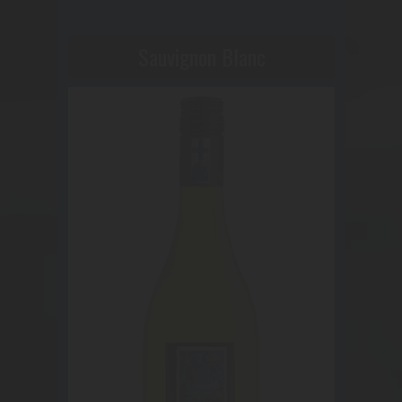
Sauvignon Blanc