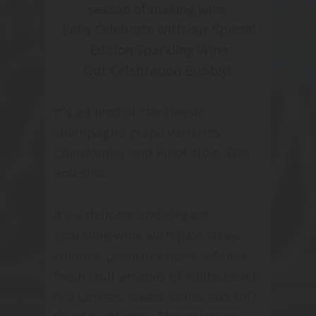
season of making wine.
Let's Celebrate with our Special
Edition Sparkling Wine
Our Celebration Bubbly!
It's a blend of the classic
champagne grape varieties,
Chardonnay and Pinot Noir, 70%
and 30%.
It's a delicate and elegant
sparkling wine with pale straw
colours, primrose hues, intense
fresh fruit aromas of white peach,
red berries, sweet citrus and soft