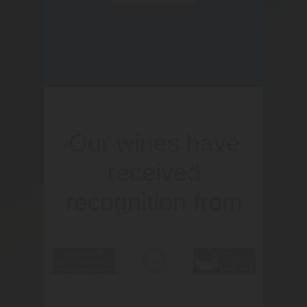
Our wines have
received
recognition from