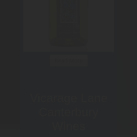
Read More
Vicarage Lane
Canterbury
Wines