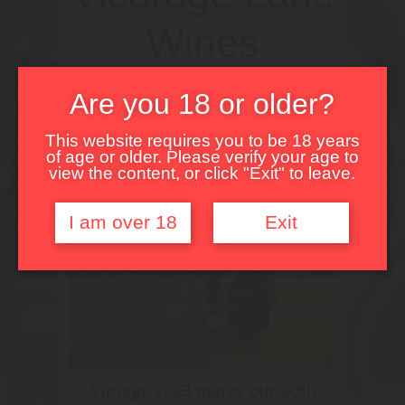
Wines
Celebrating 20 Years
Are you 18 or older?
of Winemaking!
This website requires you to be 18 years
of age or older. Please verify your age to
view the content, or click "Exit" to leave.
I am over 18
Exit
Vintage 2023 marks our 20th