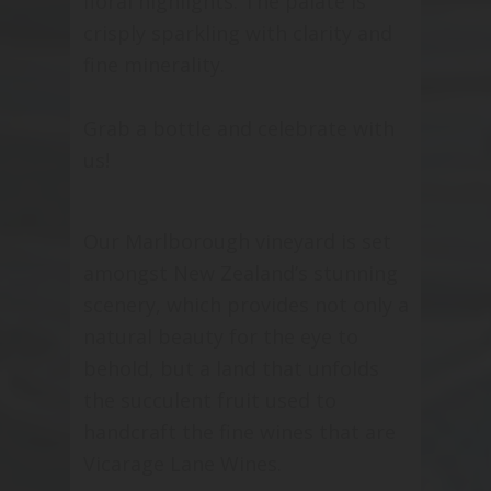
floral highlights. The palate is
crisply sparkling with clarity and
fine minerality.
Grab a bottle and celebrate with
us!
Our Marlborough vineyard is set
amongst New Zealand’s stunning
scenery, which provides not only a
natural beauty for the eye to
behold, but a land that unfolds
the succulent fruit used to
handcraft the fine wines that are
Vicarage Lane Wines.