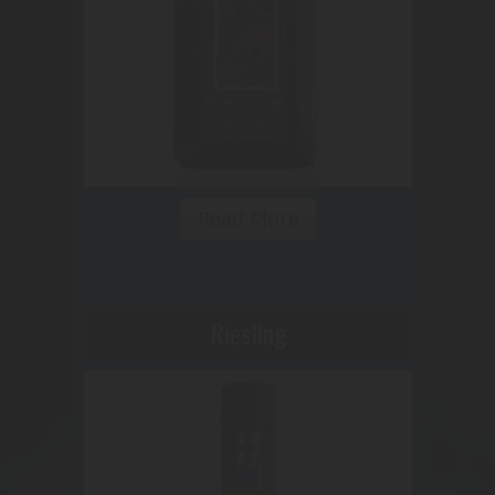
Read More
Riesling