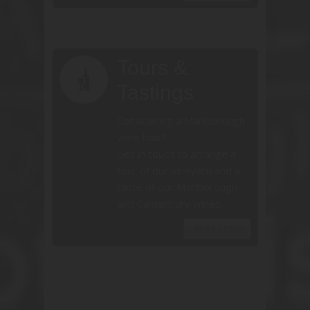
Tours &
Tastings
Considering a Marlborough
wine tour?
Get in touch to arrange a
tour of our vineyard and a
taste of our Marlborough
and Canterbury wines.
Read More