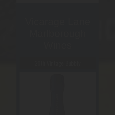
Vicarage Lane
Marlborough
Wines
20th Vintage Bubbly