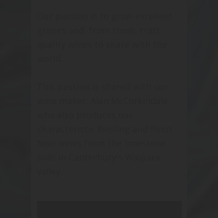
Our passion is to grow excellent
grapes and, from them, craft
quality wines to share with the
world.
This passion is shared with our
wine maker, Alan McCorkindale,
who also produces our
characteristic Riesling and Pinot
Noir wines from the limestone
soils in Canterbury's Waipara
valley.