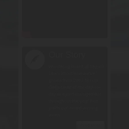
Our Story
Wondering how it all began?
Learn about how we've
grown from 2002 to now.
Get a taste of the day-to-
day vineyard management
throughout the year that
yields our award-winning
wines.
Read More