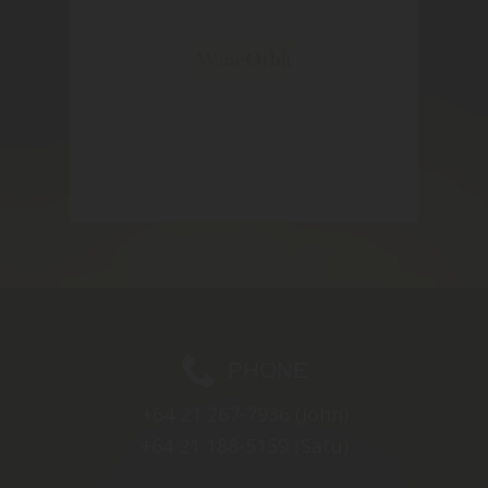
PHONE
+64 21 267-7936
(John)
+64 21 188-5159
(Satu)