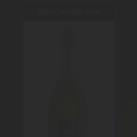
Bubbly Sauvignon Blanc