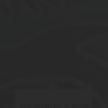
Vicarage Lane