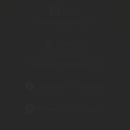
EMAIL
info@vicaragelane.co.nz
LOCATION
98 Oakley Avenue
Springlands, Blenheim 7201
Follow Us on Facebook
Follow Us on Instagram