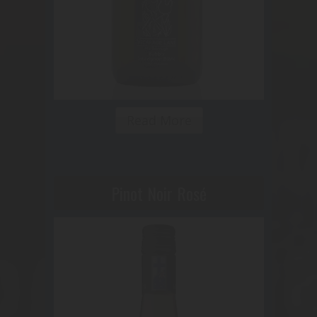
Read More
Pinot Noir Rosé