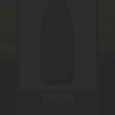
Read More