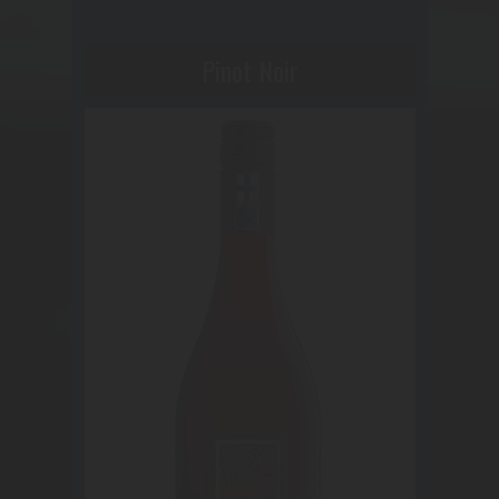
Pinot Noir