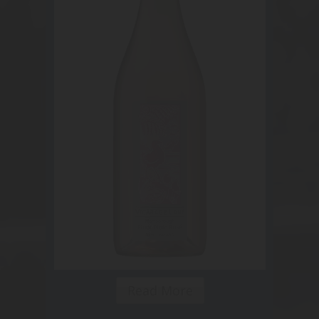
Read More