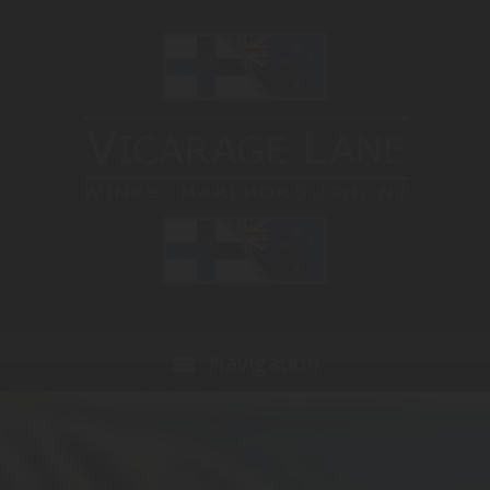
Navigation