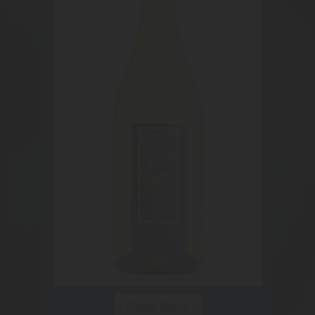
Read More